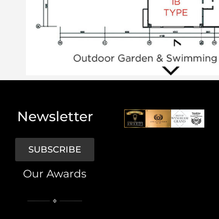
Newsletter
SUBSCRIBE
Our Awards