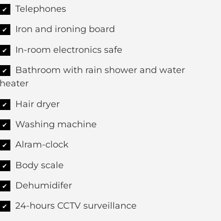
Telephones
✔
Iron and ironing board
✔
In-room electronics safe
✔
Bathroom with rain shower and water
✔
heater
Hair dryer
✔
Washing machine
✔
Alram-clock
✔
Body scale
✔
Dehumidifer
✔
24-hours CCTV surveillance
✔