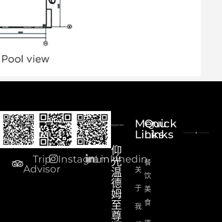
Menu
Quick
Links
Links
仰
Trip
Instagram
Linkinedin
光
餐
Advisor
关
温
饮
德
于
美
姆
食
至
我
尊