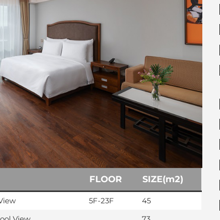
FLOOR
SIZE(m2)
View
5F-23F
45
Pool View
73