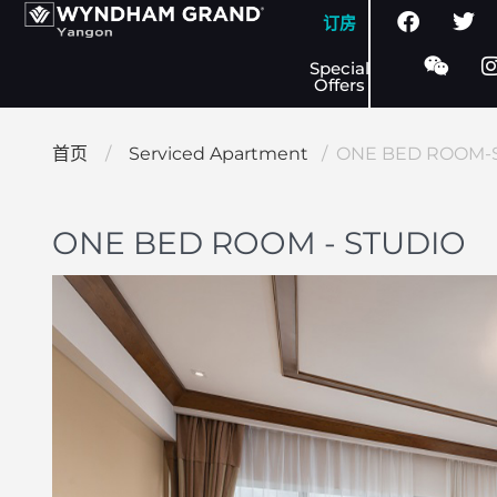
订房
Special
Offers
首页
/
Serviced Apartment
/ ONE BED ROOM-
ONE BED ROOM - STUDIO