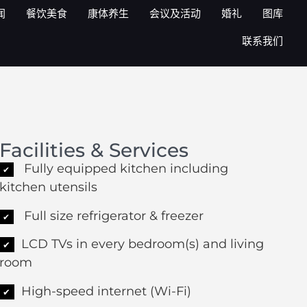
闻
餐饮美食
康体养生
会议及活动
婚礼
图库
联系我们
Facilities & Services
Fully equipped kitchen including
✔
kitchen utensils
Full size refrigerator & freezer
✔
LCD TVs in every bedroom(s) and living
✔
room
High-speed internet (Wi-Fi)
✔