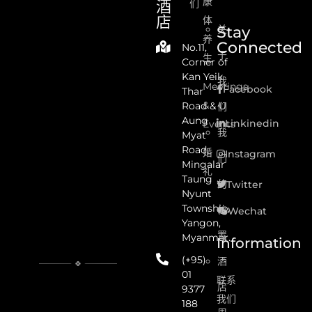
康
酒
们
店
体
Stay
关
养
Connected
No.11,
于
生
Corner of
Kan Yeik
我
Meetings
Facebook
Thar
&
Road & U
们
Aung
Linkinedin
Events
我
Myat
Road,
婚
Instagram
们
Mingalar
礼
Taung
的
Twitter
Nyunt
Township,
位
Wechat
Yangon,
置
Myanmar.
Information
(+95)
酒
01
联系
店
9377
我们
188