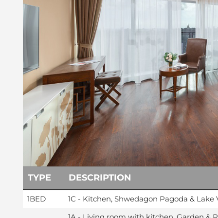
TYPE
DESCRIPTION
1BED
1C - Kitchen, Shwedagon Pagoda & Lake 
1A - Living room with kitchen, Garden & 