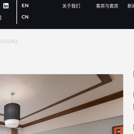
EN
关于我们
客房与套房
新
CN
STUDIO