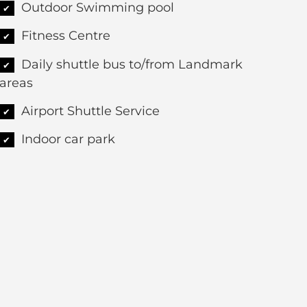
Outdoor Swimming pool
✔
Fitness Centre
✔
Daily shuttle bus to/from Landmark
✔
areas
Airport Shuttle Service
✔
Indoor car park
✔