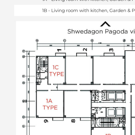
1B - Living room with kitchen, Garden & 