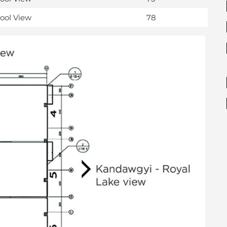
Pool View
78