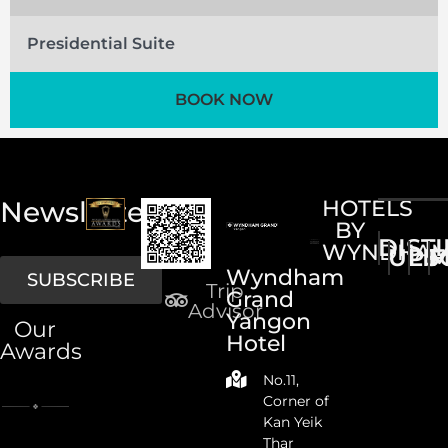
Presidential Suite
BOOK NOW
Newsletter
HOTELS
BY
DIST
WYNDHA
UPS
LI
M
Wyndham
SUBSCRIBE
Trip
Grand
Advisor
Yangon
Our
Hotel
Awards
No.11,
Corner of
Kan Yeik
Thar