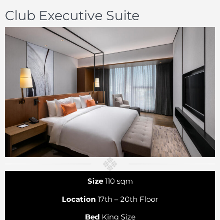
Club Executive Suite
Size
110 sqm
Location
17th – 20th Floor
Bed
King Size