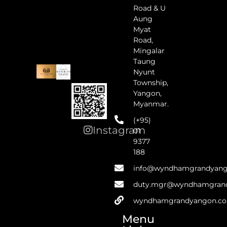
Road & U
Aung
Myat
Road,
Mingalar
Taung
Nyunt
Township,
Yangon,
Myanmar.
(+95)
Instagram
01
9377
188
info@wyndhamgrandyan
duty.mgr@wyndhamgran
wyndhamgrandyangon.c
Menu