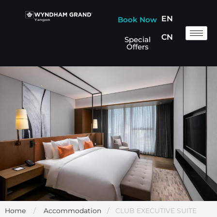
EN
Book Now
CN
Special
Offers
Home
/
Accommodation
/ CLUB EXECUTIVE SUITE