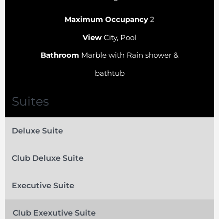
Maximum Occupancy
2
View
City, Pool
Bathroom
Marble with Rain shower &
bathtub
Suites
Deluxe Suite
Club Deluxe Suite
Executive Suite
Club Exexutive Suite