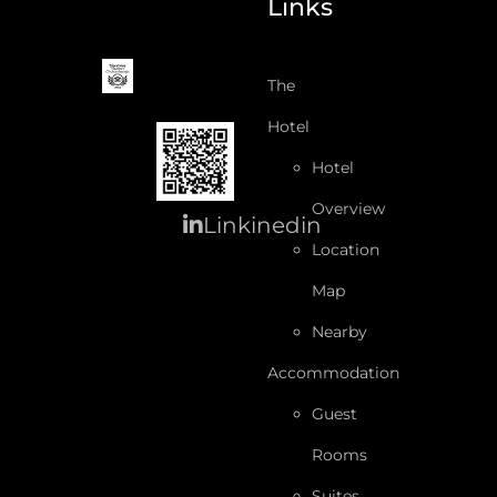
Links
The
Hotel
Hotel
Overview
Linkinedin
Location
Map
Nearby
Accommodation
Guest
Rooms
Suites