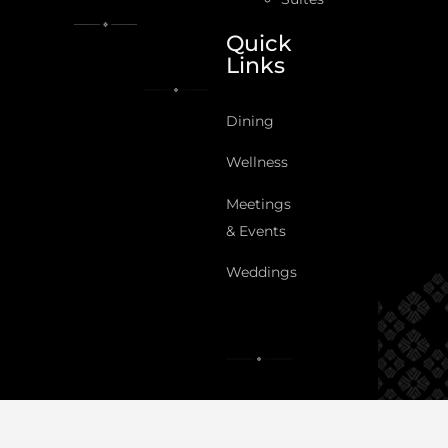
Quick
Links
Dining
Wellness
Meetings
& Events
Weddings