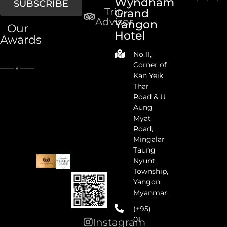
Wyndham
SUBSCRIBE
Trip
Grand
Advisor
Yangon
Our
Hotel
Awards
No.11,
Corner of
Kan Yeik
Thar
Road & U
Aung
Myat
Road,
Mingalar
Taung
Nyunt
Township,
Yangon,
Myanmar.
(+95)
01
Instagram