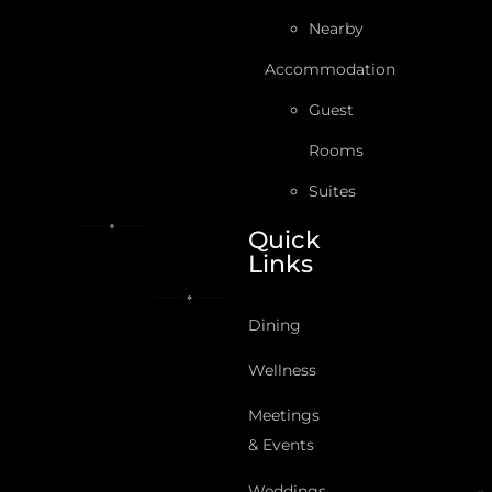
Nearby
Accommodation
Guest
Rooms
Suites
Quick
Links
Dining
Wellness
Meetings
& Events
Weddings