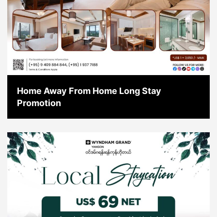
Home Away From Home Long Stay
Promotion