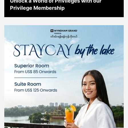
Unlock a World of Privileges with our
Privilege Membership