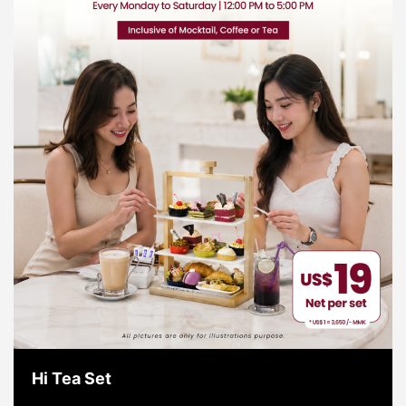
Hi Tea Set