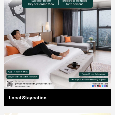
Local Staycation