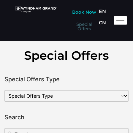
EN
Book Now
CN
Special
Offers
Special Offers
Special Offers Type
Special Offers Type
Special Offers Type
Search
Search
Search