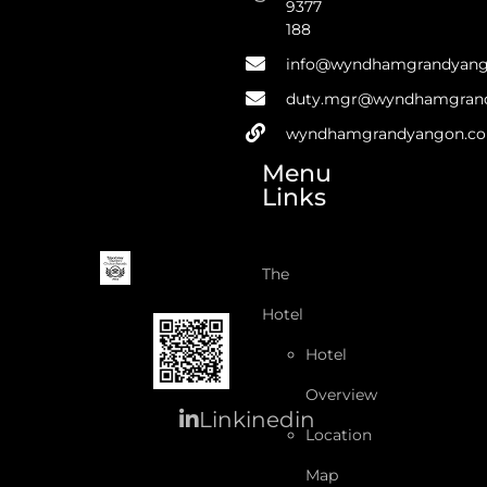
9377
188
info@wyndhamgrandyan
duty.mgr@wyndhamgran
wyndhamgrandyangon.c
Menu
Links
The
Hotel
Hotel
Overview
Linkinedin
Location
Map