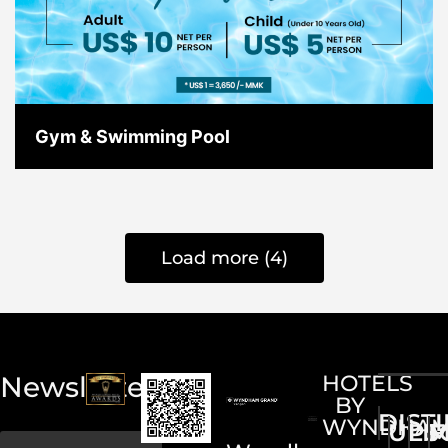
Gym & Swimming Pool
Load more (4)
Newsletter
HOTELS
BY
DIST
WYNDHA
UPS
LI
M