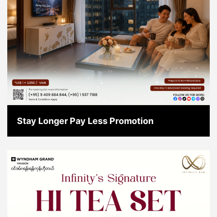
Stay Longer Pay Less Promotion