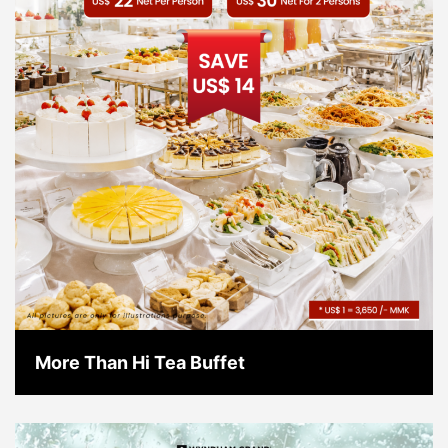
More Than Hi Tea Buffet