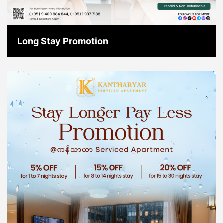
Long Stay Promotion