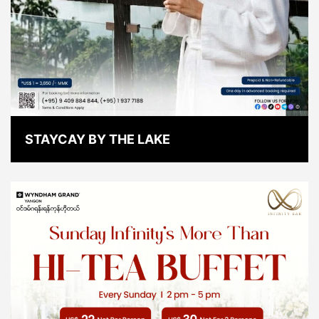
STAYCAY BY THE LAKE