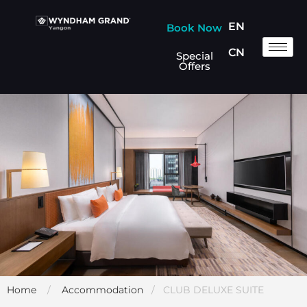
EN
Book Now
CN
Special
Offers
Home
/
Accommodation
/ CLUB DELUXE SUITE