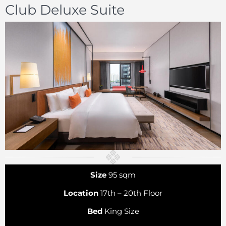
Club Deluxe Suite
Size
95 sqm
Location
17th – 20th Floor
Bed
King Size