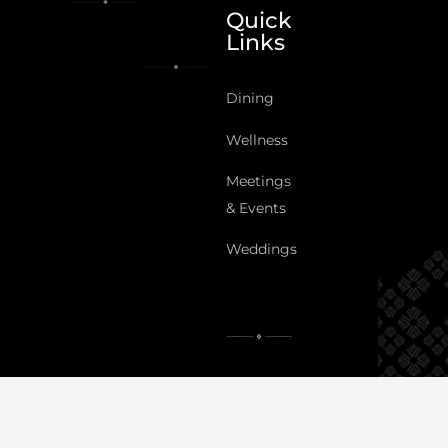
Quick
Links
Dining
Wellness
Meetings
& Events
Weddings