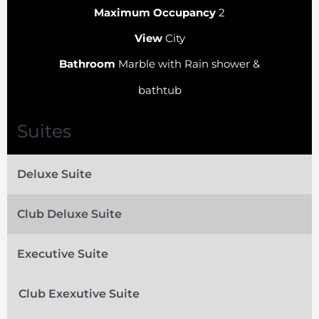
Maximum Occupancy
2
View
City
Bathroom
Marble with Rain shower &
bathtub
Suites
Deluxe Suite
Club Deluxe Suite
Executive Suite
Club Exexutive Suite