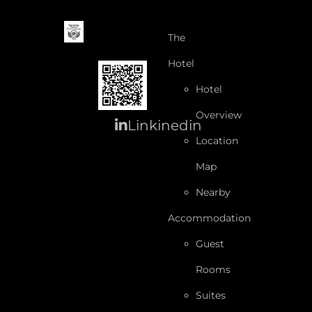
The
Hotel
Hotel
Overview
Linkinedin
Location
Map
Nearby
Accommodation
Guest
Rooms
Suites