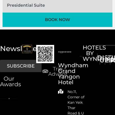
Presidential Suite
BOOK NOW
Newsletter
HOTELS
BY
DIST
WYNDHA
UPS
LI
M
Wyndham
SUBSCRIBE
Trip
Grand
Advisor
Yangon
Our
Hotel
Awards
No.11,
Corner of
Kan Yeik
Thar
Road & U