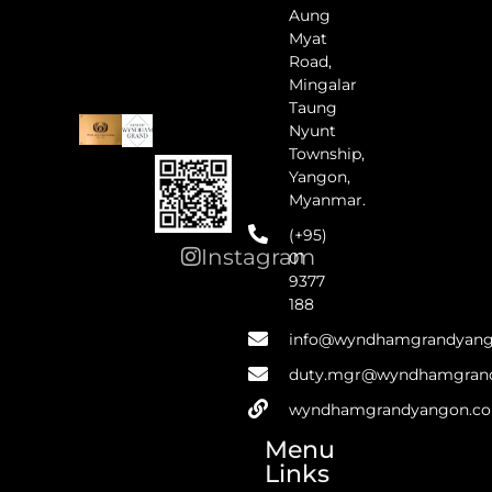
Aung
Myat
Road,
Mingalar
Taung
Nyunt
Township,
Yangon,
Myanmar.
(+95)
Instagram
01
9377
188
info@wyndhamgrandyan
duty.mgr@wyndhamgran
wyndhamgrandyangon.c
Menu
Links