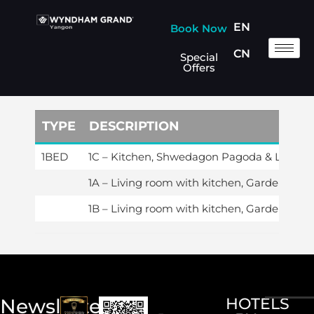
EN
Book Now
CN
Special
Offers
TYPE
DESCRIPTION
1BED
1C – Kitchen, Shwedagon Pagoda & Lake V
1A – Living room with kitchen, Garden & Po
1B – Living room with kitchen, Garden & Po
Newsletter
HOTELS