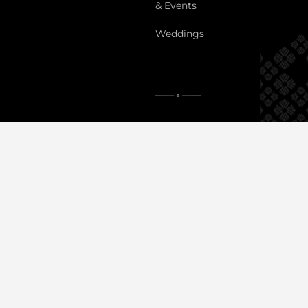
& Events
Weddings