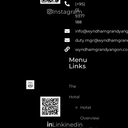
(+95)
01
Instagram
9377
188
info@wyndhamgrandyan
duty.mgr@wyndhamgran
wyndhamgrandyangon.c
Menu
Links
The
Hotel
Hotel
Overview
Linkinedin