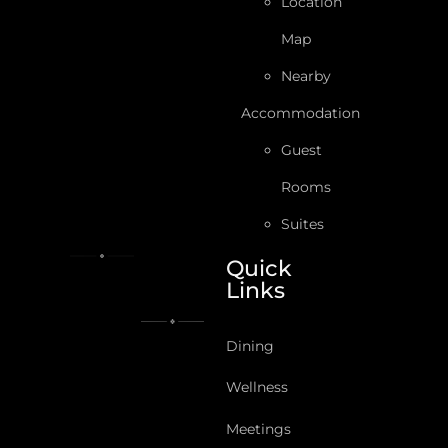
Location
Map
Nearby
Accommodation
Guest
Rooms
Suites
Quick
Links
Dining
Wellness
Meetings