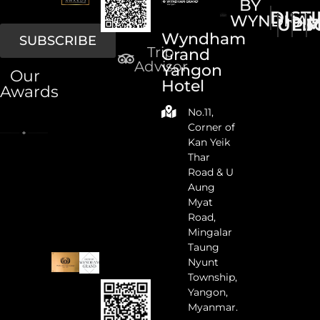
BY
DIST
WYNDHA
UPS
LI
M
Wyndham
SUBSCRIBE
Trip
Grand
Advisor
Yangon
Our
Hotel
Awards
No.11,
Corner of
Kan Yeik
Thar
Road & U
Aung
Myat
Road,
Mingalar
Taung
Nyunt
Township,
Yangon,
Myanmar.