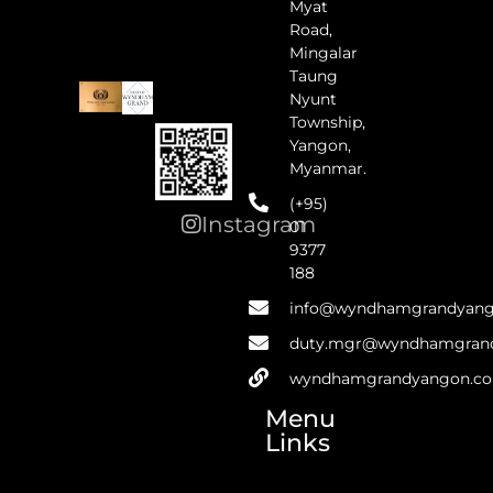
Myat
Road,
Mingalar
Taung
Nyunt
Township,
Yangon,
Myanmar.
(+95)
Instagram
01
9377
188
info@wyndhamgrandyan
duty.mgr@wyndhamgran
wyndhamgrandyangon.c
Menu
Links