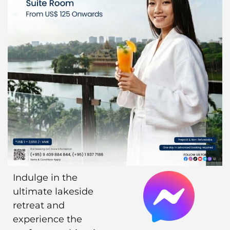
Indulge in the
ultimate lakeside
retreat and
experience the