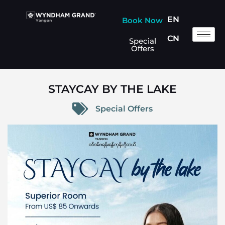
EN
Book Now
CN
Special
Offers
STAYCAY BY THE LAKE
Special Offers