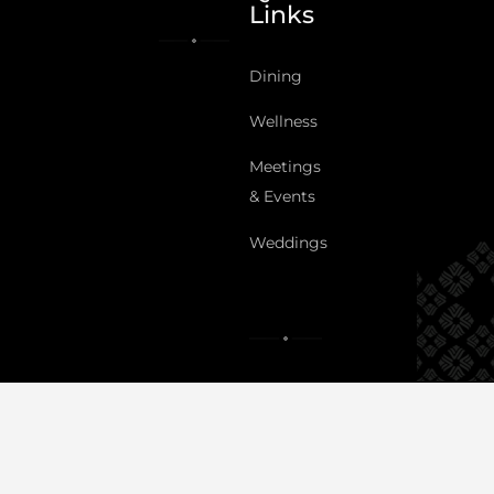
Links
Dining
Wellness
Meetings
& Events
Weddings