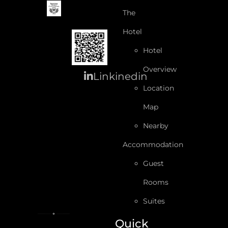
The
Hotel
Hotel
Overview
Linkinedin
Location
Map
Nearby
Accommodation
Guest
Rooms
Suites
Quick