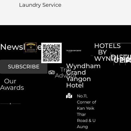
Laundry Service
Newsletter
HOTELS
BY
DIST
WYNDHA
UPS
LI
M
Wyndham
SUBSCRIBE
Trip
Grand
Advisor
Yangon
Our
Hotel
Awards
No.11,
Corner of
Kan Yeik
Thar
Road & U
Aung