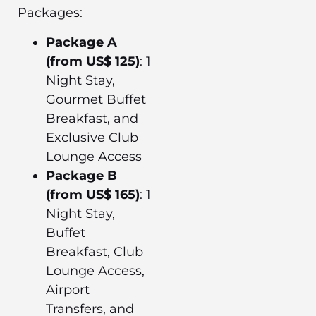
Packages:
Package A
(from US$ 125)
: 1
Night Stay,
Gourmet Buffet
Breakfast, and
Exclusive Club
Lounge Access
Package B
(from US$ 165)
: 1
Night Stay,
Buffet
Breakfast, Club
Lounge Access,
Airport
Transfers, and