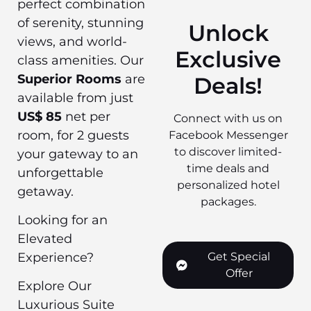
perfect combination
of serenity, stunning
Unlock
views, and world-
Exclusive
class amenities. Our
Superior Rooms
are
Deals!
available from just
US$ 85
net per
Connect with us on
room, for 2 guests
Facebook Messenger
to discover limited-
your gateway to an
time deals and
unforgettable
personalized hotel
getaway.
packages.
Looking for an
Elevated
Get Special
Experience?
Offer
Explore Our
Luxurious Suite