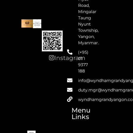
Road,
Mingalar
Taung
Nyunt
Township,
Yangon,
Myanmar.
(+95)
Instagram
01
9377
188
info@wyndhamgrandyan
duty.mgr@wyndhamgran
wyndhamgrandyangon.c
Menu
Links