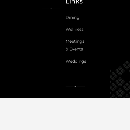
Links
Dining
Wellness
Meetings
& Events
Weddings