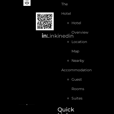
The
Hotel
Hotel
Overview
Linkinedin
Location
Map
Nearby
Accommodation
Guest
Rooms
Suites
Quick