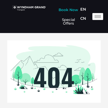
EN
Book Now
CN
Special
Offers