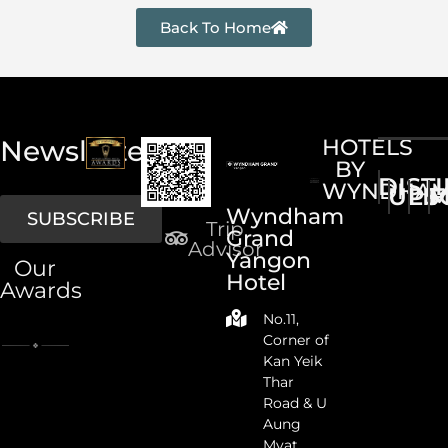
Back To Home
Newsletter
HOTELS
BY
DIST
WYNDHA
UPS
LI
M
Wyndham
SUBSCRIBE
Trip
Grand
Advisor
Yangon
Our
Hotel
Awards
No.11,
Corner of
Kan Yeik
Thar
Road & U
Aung
Myat