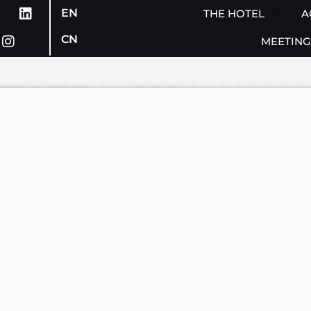
EN
THE HOTEL
A
CN
MEETING