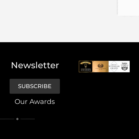
Newsletter
SUBSCRIBE
Our Awards