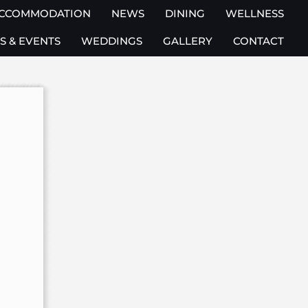
CCOMMODATION
NEWS
DINING
WELLNESS
S & EVENTS
WEDDINGS
GALLERY
CONTACT