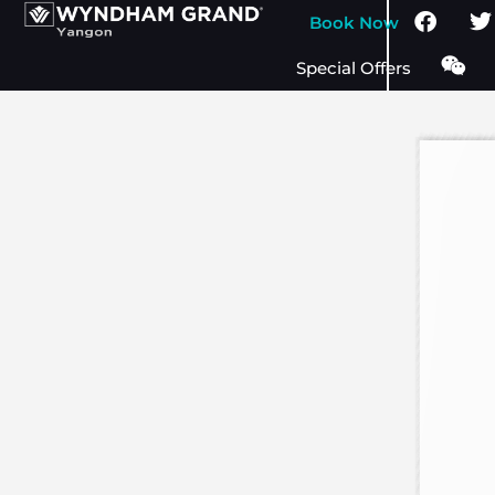
Book Now
Special Offers